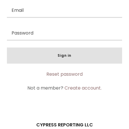
Sign in
Reset password
Not a member?
Create account.
CYPRESS REPORTING LLC