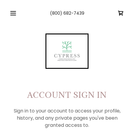
(800) 682-7439
ACCOUNT SIGN IN
Sign in to your account to access your profile,
history, and any private pages you've been
granted access to.